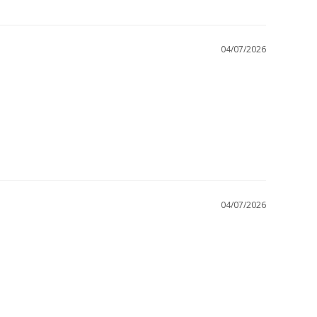
04/07/2026
04/07/2026