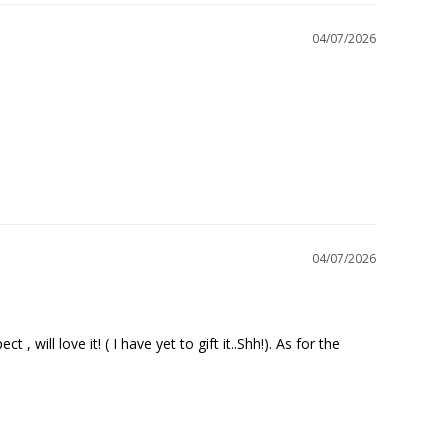
04/07/2026
04/07/2026
will love it! ( I have yet to gift it..Shh!). As for the 