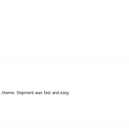
C. theme. Shipment was fast and easy.