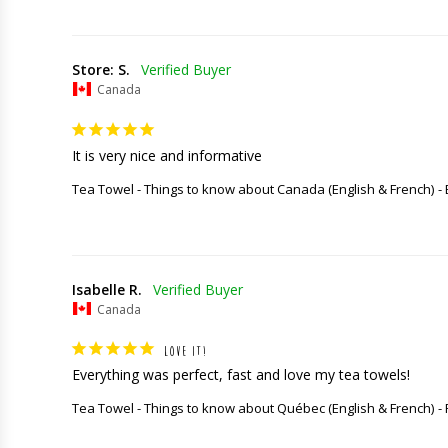
Store: S.
Canada
It is very nice and informative
Tea Towel - Things to know about Canada (English & French)
Isabelle R.
Canada
LOVE IT!
Everything was perfect, fast and love my tea towels!
Tea Towel - Things to know about Québec (English & French)