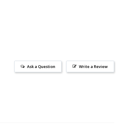
Ask a Question
Write a Review