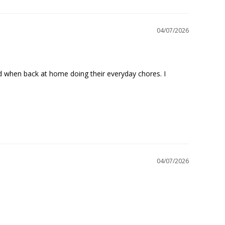
04/07/2026
nd when back at home doing their everyday chores. I 
04/07/2026