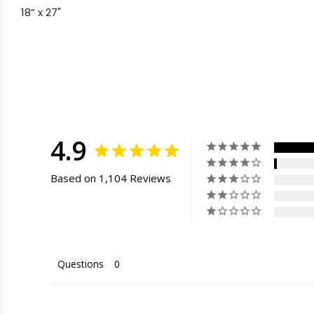
18” x 27"
4.9
Based on 1,104 Reviews
Questions