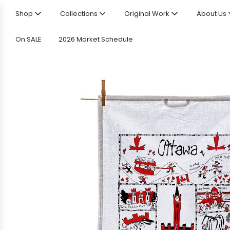
Shop
Collections
Original Work
About Us
On SALE
2026 Market Schedule