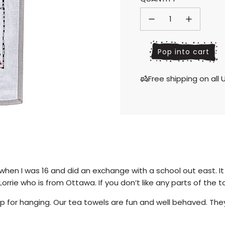
price
price
l
Pop into cart
o
a
Free shipping on al
d
i
n
g
.
.
.
hen I was 16 and did an exchange with a school out east. It 
orrie who is from Ottawa. If you don’t like any parts of the 
 for hanging. Our tea towels are fun and well behaved. They 