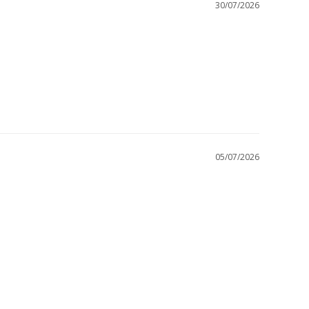
30/07/2026
05/07/2026