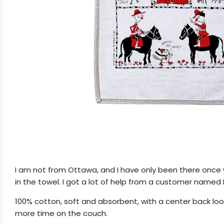
I am not from Ottawa, and I have only been there once w
in the towel. I got a lot of help from a customer named L
100% cotton, soft and absorbent, with a center back loop
more time on the couch.