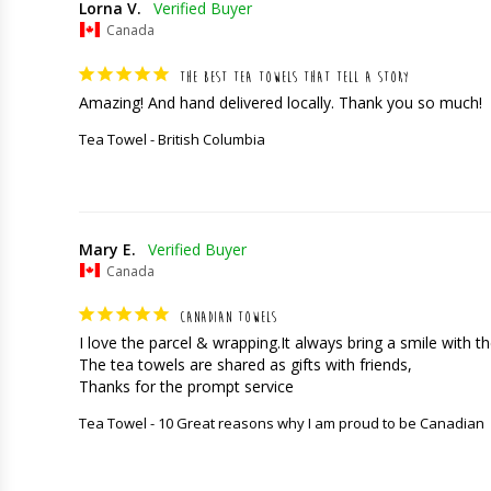
Lorna V.
Canada
THE BEST TEA TOWELS THAT TELL A STORY
Amazing! And hand delivered locally. Thank you so much!
Tea Towel - British Columbia
Mary E.
Canada
CANADIAN TOWELS
I love the parcel & wrapping.It always bring a smile with the
The tea towels are shared as gifts with friends,

Thanks for the prompt service
Tea Towel - 10 Great reasons why I am proud to be Canadian