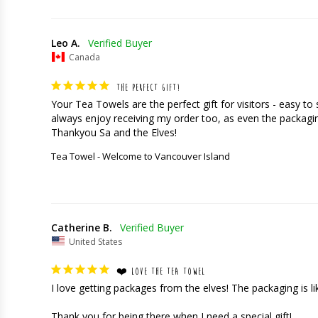
Leo A.
Canada
THE PERFECT GIFT!
Your Tea Towels are the perfect gift for visitors - easy t
always enjoy receiving my order too, as even the packaging
Thankyou Sa and the Elves!
Tea Towel - Welcome to Vancouver Island
Catherine B.
United States
❤️ LOVE THE TEA TOWEL
I love getting packages from the elves! The packaging is like 
Thank you for being there when I need a special gift!