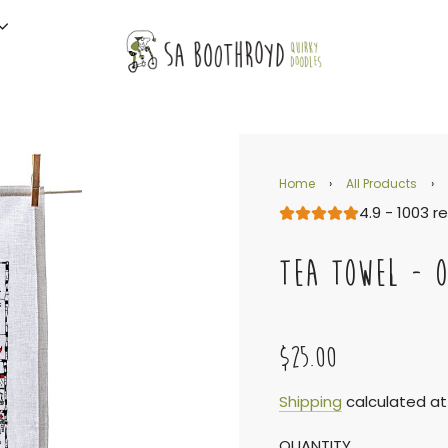
Home
›
All Products
›
4.9 - 1003 r
TEA TOWEL - 
$25.00
Sale
Regular
Shipping
calculated at
QUANTITY