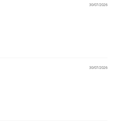
30/07/2026
30/07/2026