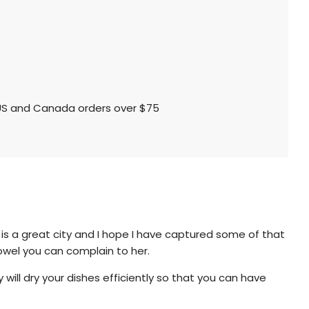
l US and Canada orders over $75
is a great city and I hope I have captured some of that
towel you can complain to her.
will dry your dishes efficiently so that you can have