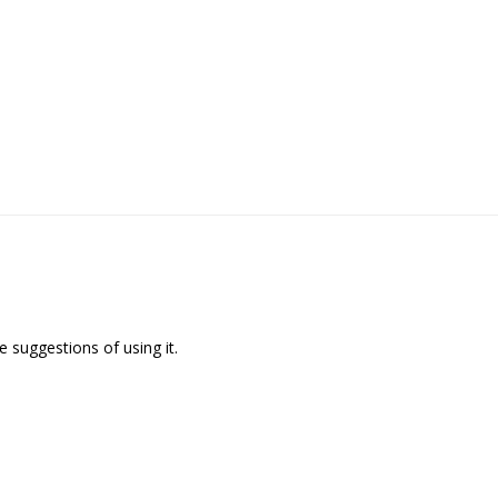
 suggestions of using it.
