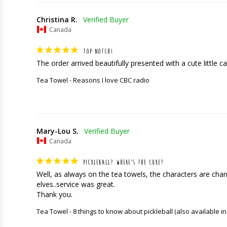
Christina R.
Canada
TOP NOTCH!
The order arrived beautifully presented with a cute little car
Tea Towel - Reasons I love CBC radio
Mary-Lou S.
Canada
PICKLEBALL? WHERE’S THE CUKE?
Well, as always on the tea towels, the characters are charming
elves..service was great. 

Thank you.
Tea Towel - 8 things to know about pickleball (also available in