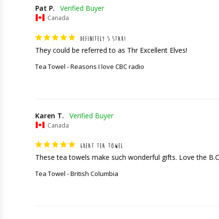
Pat P.
Canada
DEFINITELY 5 STAR!
They could be referred to as Thr Excellent Elves!
Tea Towel - Reasons I love CBC radio
Karen T.
Canada
GREAT TEA TOWEL
These tea towels make such wonderful gifts. Love the B.
Tea Towel - British Columbia