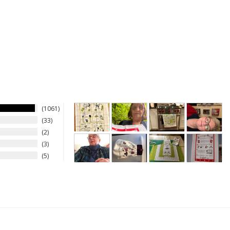
1061
33
2
3
5