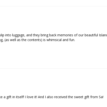
o slip into luggage, and they bring back memories of our beautiful Isla
, (as well as the contents) is whimsical and fun.

a gift in itself! I love it! And I also received the sweet gift from Sa!
