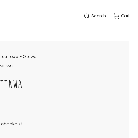
Search
Cart
Tea Towel - Ottawa
eviews
OTTAWA
 checkout.