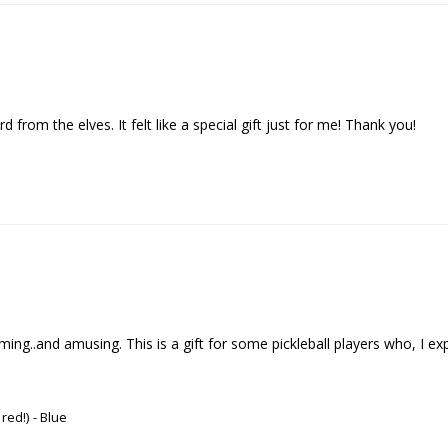
d from the elves. It felt like a special gift just for me! Thank you!
..and amusing. This is a gift for some pickleball players who, I expect , 
 red!)
Blue