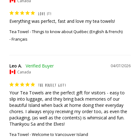
Canada
LOVE IT!
Everything was perfect, fast and love my tea towels!
Tea Towel - Things to know about Québec (English & French)
Français
Leo A.
04/07/2026
Canada
THE PERFECT GIFT!
Your Tea Towels are the perfect gift for visitors - easy to 
slip into luggage, and they bring back memories of our 
beautiful Island when back at home doing their everyday 
chores. I always enjoy receiving my order too, as even the 
packaging, (as well as the contents) is whimsical and fun.

Thankyou Sa and the Elves!
Tea Towel - Welcome to Vancouver Island