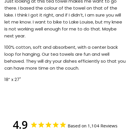
Just looking at this tea towel makes me want to go
there. I based the colour of the towel on that of the
lake. I think I got it right, and if I didn’t, I am sure you will
let me know. I want to bike to Lake Louise, but my knee
is not working well enough for me to do that. Maybe
next year.
100% cotton, soft and absorbent, with a center back
loop for hanging. Our tea towels are fun and well
behaved. They will dry your dishes efficiently so that you
can have more time on the couch.
18” x 27"
4.9
Based on 1,104 Reviews