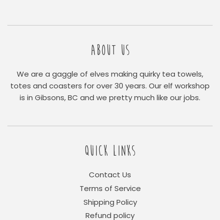
ABOUT US
We are a gaggle of elves making quirky tea towels,
totes and coasters for over 30 years. Our elf workshop
is in Gibsons, BC and we pretty much like our jobs.
QUICK LINKS
Contact Us
Terms of Service
Shipping Policy
Refund policy