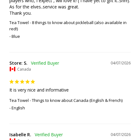
players who, I expect , will love it! ( I have yet to gift it..Shh!). 
As for the elves..service was great. 

Thank you.
Tea Towel - 8 things to know about pickleball (also available in
red!)
Blue
Store: S.
04/07/2026
Canada
It is very nice and informative
Tea Towel - Things to know about Canada (English & French)
English
Isabelle R.
04/07/2026