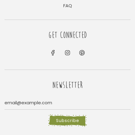
FAQ
GET CONNECTED
NEWSLETTER
Subscribe