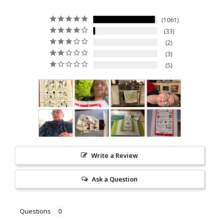
1061
33
2
3
5
Write a Review
Ask a Question
Questions