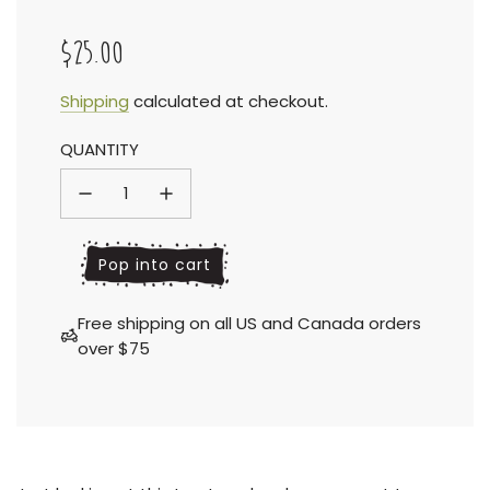
$25.00
Sale
Regular
Shipping
calculated at checkout.
QUANTITY
price
price
l
Pop into cart
o
a
Free shipping on all US and Canada orders
d
over $75
i
n
g
.
.
.