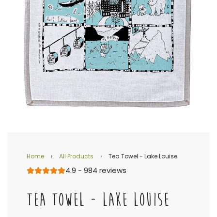
Home
›
All Products
›
Tea Towel - Lake Louise
4.9 - 984 reviews
TEA TOWEL - LAKE LOUISE