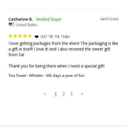
Catherine B.
04/07/2026
United States
❤️ LOVE THE TEA TOWEL
I love getting packages from the elves! The packaging is like 
a gift in itself! I love it! And I also received the sweet gift 
from Sa!

Thank you for being there when I need a special gift!
Tea Towel - Whistler - 365 days a year of fun
<
1
2
3
>