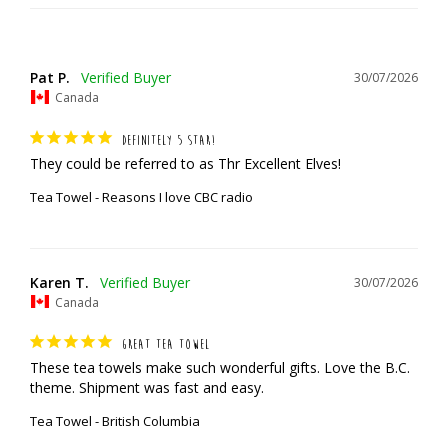
Pat P.
30/07/2026
Canada
DEFINITELY 5 STAR!
They could be referred to as Thr Excellent Elves!
Tea Towel - Reasons I love CBC radio
Karen T.
30/07/2026
Canada
GREAT TEA TOWEL
These tea towels make such wonderful gifts. Love the B.C. 
theme. Shipment was fast and easy.
Tea Towel - British Columbia