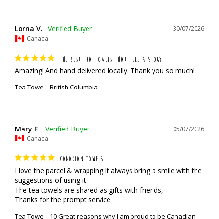
Lorna V.
30/07/2026
Canada
THE BEST TEA TOWELS THAT TELL A STORY
Amazing! And hand delivered locally. Thank you so much!
Tea Towel - British Columbia
Mary E.
05/07/2026
Canada
CANADIAN TOWELS
I love the parcel & wrapping.It always bring a smile with the 
suggestions of using it.

The tea towels are shared as gifts with friends,

Thanks for the prompt service
Tea Towel - 10 Great reasons why I am proud to be Canadian