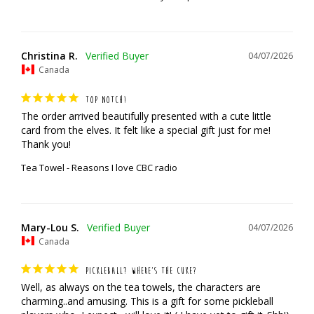
Christina R.
04/07/2026
Canada
TOP NOTCH!
The order arrived beautifully presented with a cute little 
card from the elves. It felt like a special gift just for me! 
Thank you!
Tea Towel - Reasons I love CBC radio
Mary-Lou S.
04/07/2026
Canada
PICKLEBALL? WHERE’S THE CUKE?
Well, as always on the tea towels, the characters are 
charming..and amusing. This is a gift for some pickleball 