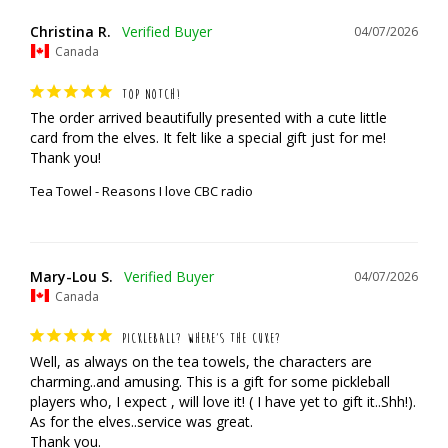
Christina R.
04/07/2026
Canada
TOP NOTCH!
The order arrived beautifully presented with a cute little 
card from the elves. It felt like a special gift just for me! 
Thank you!
Tea Towel - Reasons I love CBC radio
Mary-Lou S.
04/07/2026
Canada
PICKLEBALL? WHERE’S THE CUKE?
Well, as always on the tea towels, the characters are 
charming..and amusing. This is a gift for some pickleball 
players who, I expect , will love it! ( I have yet to gift it..Shh!). 
As for the elves..service was great. 

Thank you.