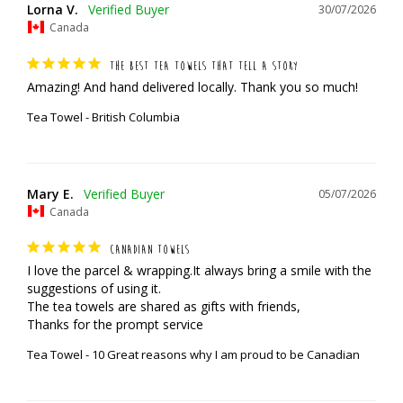
Lorna V.
30/07/2026
Canada
THE BEST TEA TOWELS THAT TELL A STORY
Amazing! And hand delivered locally. Thank you so much!
Tea Towel - British Columbia
Mary E.
05/07/2026
Canada
CANADIAN TOWELS
I love the parcel & wrapping.It always bring a smile with the 
suggestions of using it.

The tea towels are shared as gifts with friends,

Thanks for the prompt service
Tea Towel - 10 Great reasons why I am proud to be Canadian