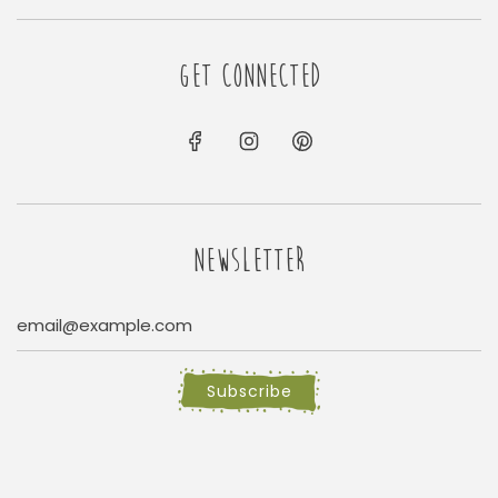
GET CONNECTED
NEWSLETTER
Subscribe