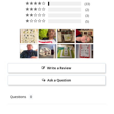
33
2
3
5
Write a Review
Ask a Question
Questions