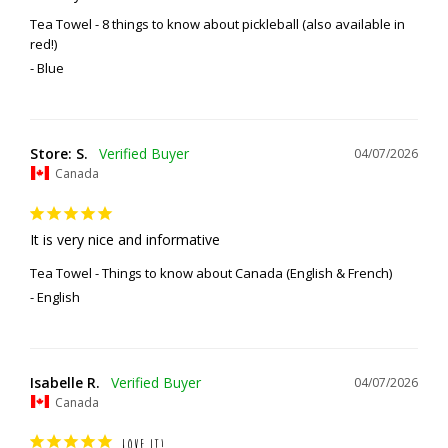
Tea Towel - 8 things to know about pickleball (also available in
red!)
Blue
Store: S.
04/07/2026
Canada
It is very nice and informative
Tea Towel - Things to know about Canada (English & French)
English
Isabelle R.
04/07/2026
Canada
LOVE IT!