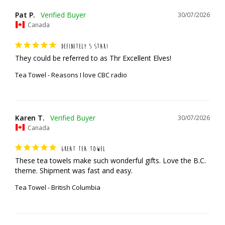
Pat P.
30/07/2026
Canada
DEFINITELY 5 STAR!
They could be referred to as Thr Excellent Elves!
Tea Towel - Reasons I love CBC radio
Karen T.
30/07/2026
Canada
GREAT TEA TOWEL
These tea towels make such wonderful gifts. Love the B.C. 
theme. Shipment was fast and easy.
Tea Towel - British Columbia