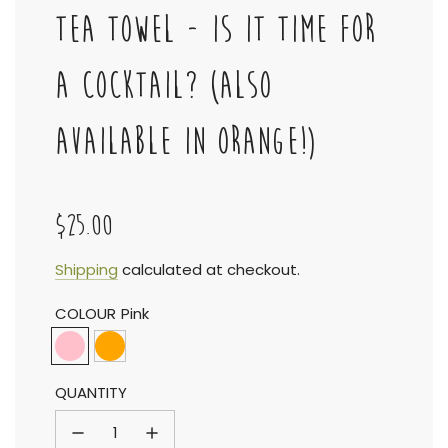
TEA TOWEL - IS IT TIME FOR
A COCKTAIL? (ALSO
AVAILABLE IN ORANGE!)
$25.00
Sale
Regular
Shipping
calculated at checkout.
COLOUR
Pink
price
price
QUANTITY