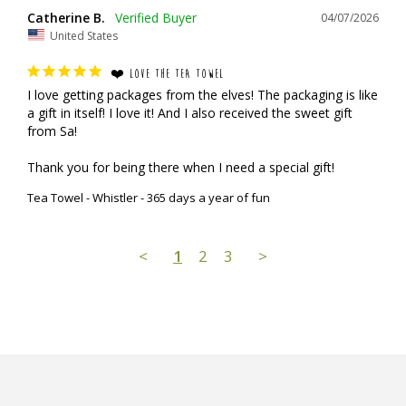
Catherine B.
04/07/2026
United States
❤️ LOVE THE TEA TOWEL
I love getting packages from the elves! The packaging is like 
a gift in itself! I love it! And I also received the sweet gift 
from Sa!

Thank you for being there when I need a special gift!
Tea Towel - Whistler - 365 days a year of fun
<
1
2
3
>