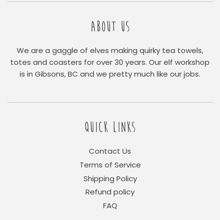
ABOUT US
We are a gaggle of elves making quirky tea towels,
totes and coasters for over 30 years. Our elf workshop
is in Gibsons, BC and we pretty much like our jobs.
QUICK LINKS
Contact Us
Terms of Service
Shipping Policy
Refund policy
FAQ