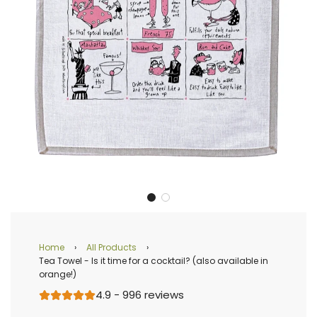
Home
›
All Products
›
Tea Towel - Is it time for a cocktail? (also available in
orange!)
4.9 - 996 reviews