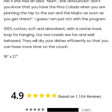
her if she had an idea. “Mum”, she announced “don’t
you know that you have the Pina Colada when you are
planning the trip to the sun and the Mojito as soon as
you get there?”. I guess I am just not with the program.
100% cotton, soft and absorbent, with a center back
loop for hanging. Our tea towels are fun and well
behaved. They will dry your dishes efficiently so that you
can have more time on the couch.
18” x 27"
4.9
Based on 1,104 Reviews
1061