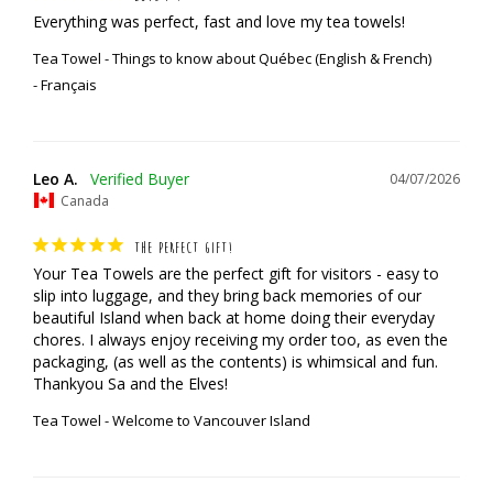
Everything was perfect, fast and love my tea towels!
Tea Towel - Things to know about Québec (English & French)
Français
Leo A.
04/07/2026
Canada
THE PERFECT GIFT!
Your Tea Towels are the perfect gift for visitors - easy to 
slip into luggage, and they bring back memories of our 
beautiful Island when back at home doing their everyday 
chores. I always enjoy receiving my order too, as even the 
packaging, (as well as the contents) is whimsical and fun.

Thankyou Sa and the Elves!
Tea Towel - Welcome to Vancouver Island