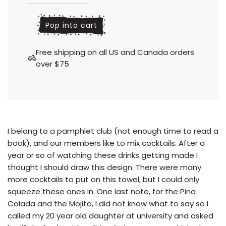
l
Pop into cart
o
a
Free shipping on all US and Canada orders
d
over $75
i
n
g
.
.
.
I belong to a pamphlet club
(not enough time to read a
book), and our members like to mix cocktails. After a
year or so of watching these drinks getting made I
thought I should draw this design. There were many
more cocktails to put on this towel, but I could only
squeeze these ones in. One last note, for the Pina
Colada and the Mojito, I did not know what to say so I
called my 20 year old daughter at university and asked