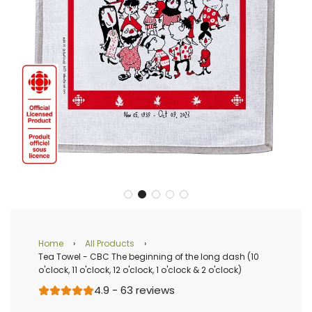
Home
›
All Products
›
Tea Towel - CBC The beginning of the long dash (10
o'clock, 11 o'clock, 12 o'clock, 1 o'clock & 2 o'clock)
4.9 - 63 reviews