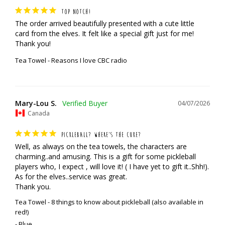
TOP NOTCH!
The order arrived beautifully presented with a cute little 
card from the elves. It felt like a special gift just for me! 
Thank you!
Tea Towel - Reasons I love CBC radio
Mary-Lou S.
04/07/2026
Canada
PICKLEBALL? WHERE’S THE CUKE?
Well, as always on the tea towels, the characters are 
charming..and amusing. This is a gift for some pickleball 
players who, I expect , will love it! ( I have yet to gift it..Shh!). 
As for the elves..service was great. 

Thank you.
Tea Towel - 8 things to know about pickleball (also available in
red!)
Blue