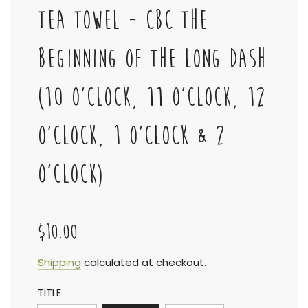
TEA TOWEL - CBC THE
BEGINNING OF THE LONG DASH
(10 O'CLOCK, 11 O'CLOCK, 12
O'CLOCK, 1 O'CLOCK & 2
O'CLOCK)
$10.00
Sale
Regular
Shipping
calculated at checkout.
TITLE