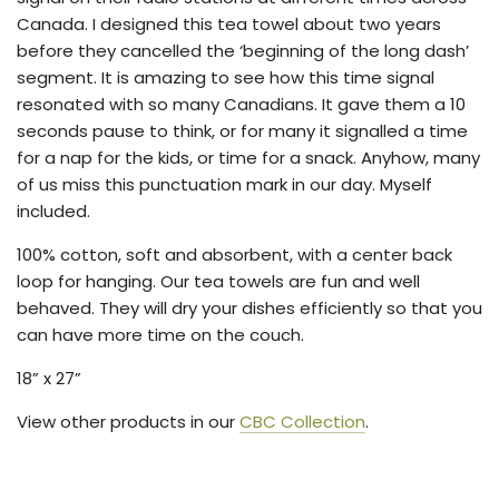
Canada. I designed this tea towel about two years
before they cancelled the ‘beginning of the long dash’
segment. It is amazing to see how this time signal
resonated with so many Canadians. It gave them a 10
seconds pause to think, or for many it signalled a time
for a nap for the kids, or time for a snack. Anyhow, many
of us miss this punctuation mark in our day. Myself
included.
100% cotton, soft and absorbent, with a center back
loop for hanging. Our tea towels are fun and well
behaved. They will dry your dishes efficiently so that you
can have more time on the couch.
18” x 27”
View other products in our
CBC Collection
.