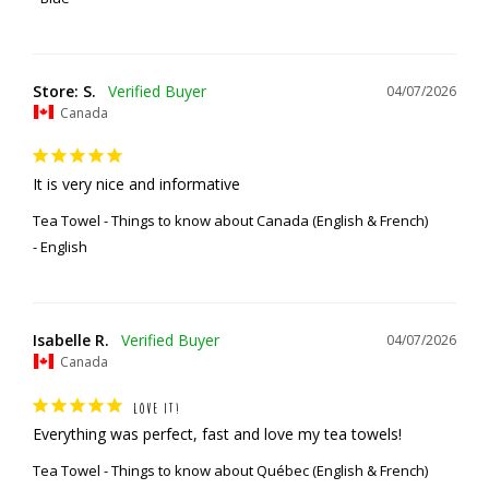
Store: S.
04/07/2026
Canada
It is very nice and informative
Tea Towel - Things to know about Canada (English & French)
English
Isabelle R.
04/07/2026
Canada
LOVE IT!
Everything was perfect, fast and love my tea towels!
Tea Towel - Things to know about Québec (English & French)