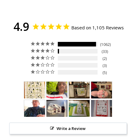
4.9
Based on 1,105 Reviews
1062
33
2
3
5
Write a Review