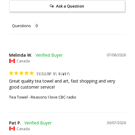
Ask a Question
Questions
Melinda W.
07/08/2026
Canada
EXCELLENT AS ALWAYS
Great quality tea towel and art, fast shopping and very 
good customer service!
Tea Towel - Reasons I love CBC radio
Pat P.
30/07/2026
Canada