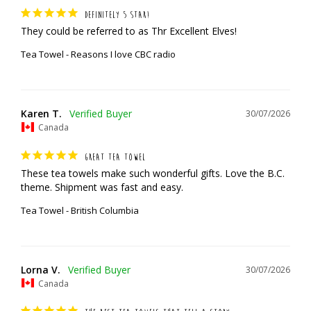
DEFINITELY 5 STAR!
They could be referred to as Thr Excellent Elves!
Tea Towel - Reasons I love CBC radio
Karen T.
30/07/2026
Canada
GREAT TEA TOWEL
These tea towels make such wonderful gifts. Love the B.C. 
theme. Shipment was fast and easy.
Tea Towel - British Columbia
Lorna V.
30/07/2026
Canada