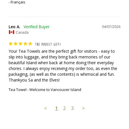
Français
Leo A.
04/07/2026
Canada
THE PERFECT GIFT!
Your Tea Towels are the perfect gift for visitors - easy to 
slip into luggage, and they bring back memories of our 
beautiful Island when back at home doing their everyday 
chores. I always enjoy receiving my order too, as even the 
packaging, (as well as the contents) is whimsical and fun.

Thankyou Sa and the Elves!
Tea Towel - Welcome to Vancouver Island
<
1
2
3
>