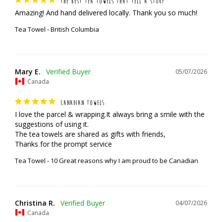
THE BEST TEA TOWELS THAT TELL A STORY
Amazing! And hand delivered locally. Thank you so much!
Tea Towel - British Columbia
Mary E.
05/07/2026
Canada
CANADIAN TOWELS
I love the parcel & wrapping.It always bring a smile with the 
suggestions of using it.

The tea towels are shared as gifts with friends,

Thanks for the prompt service
Tea Towel - 10 Great reasons why I am proud to be Canadian
Christina R.
04/07/2026
Canada