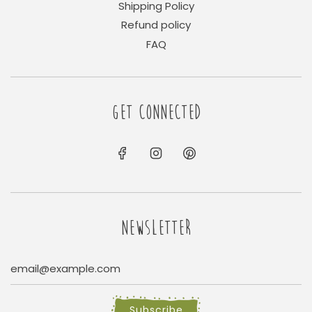
Shipping Policy
Refund policy
FAQ
GET CONNECTED
NEWSLETTER
Subscribe