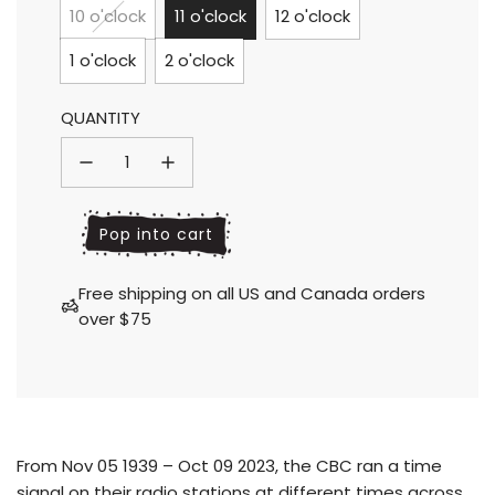
price
price
10 o'clock
11 o'clock
12 o'clock
1 o'clock
2 o'clock
QUANTITY
l
Pop into cart
o
a
Free shipping on all US and Canada orders
d
over $75
i
n
g
.
.
.
From Nov 05 1939 – Oct 09 2023, the CBC ran a time
signal on their radio stations at different times across