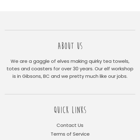
ABOUT US
We are a gaggle of elves making quirky tea towels,
totes and coasters for over 30 years. Our elf workshop
is in Gibsons, BC and we pretty much like our jobs.
QUICK LINKS
Contact Us
Terms of Service