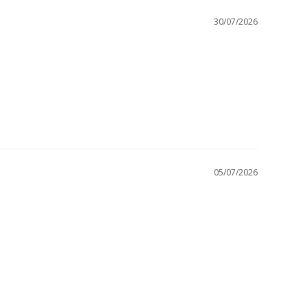
30/07/2026
05/07/2026