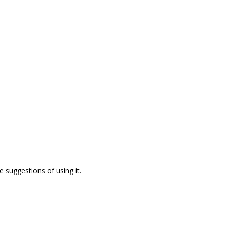
 suggestions of using it.
