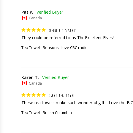
Pat P.
Canada
DEFINITELY 5 STAR!
They could be referred to as Thr Excellent Elves!
Tea Towel - Reasons I love CBC radio
Karen T.
Canada
GREAT TEA TOWEL
These tea towels make such wonderful gifts. Love the B.
Tea Towel - British Columbia