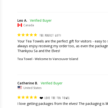
Leo A.
Canada
THE PERFECT GIFT!
Your Tea Towels are the perfect gift for visitors - easy t
always enjoy receiving my order too, as even the packaging
Thankyou Sa and the Elves!
Tea Towel - Welcome to Vancouver Island
Catherine B.
United States
❤️ LOVE THE TEA TOWEL
I love getting packages from the elves! The packaging is like 