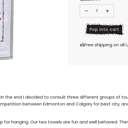
price
price
l
Pop into cart
o
a
Free shipping on al
d
i
n
g
.
.
.
 In the end I decided to consult three different groups of to
competition between Edmonton and Calgary for best city, and
 for hanging. Our tea towels are fun and well behaved. They 