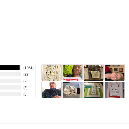
1061
33
2
3
5