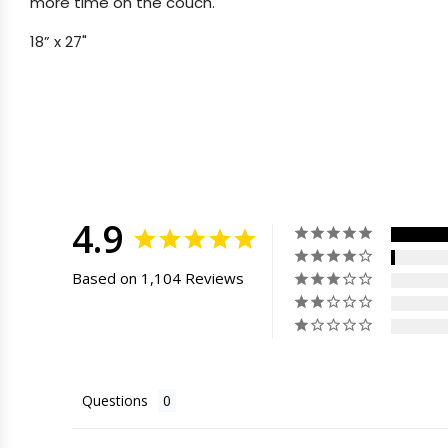
more time on the couch.
18” x 27"
4.9
Based on 1,104 Reviews
Questions