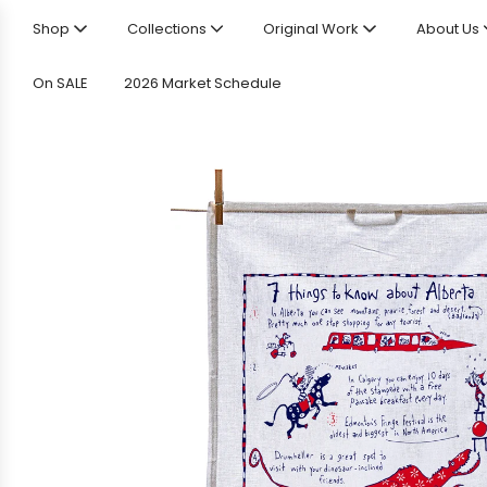
Shop
Collections
Original Work
About Us
On SALE
2026 Market Schedule