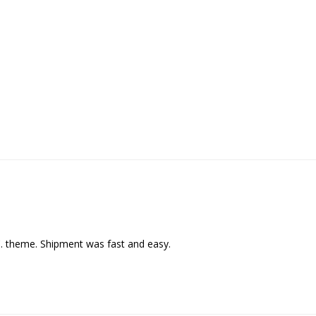
C. theme. Shipment was fast and easy.