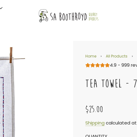
Home
›
All Products
›
4.9 - 999 re
TEA TOWEL - 
$25.00
Sale
Regular
Shipping
calculated at
QUANTITY