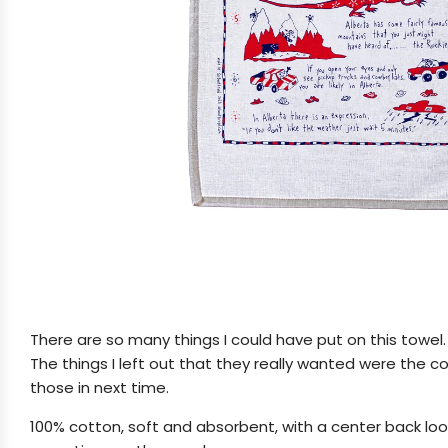
There are so many things I could have put on this towel.
The things I left out that they really wanted were the 
those in next time.
100% cotton, soft and absorbent, with a center back loop