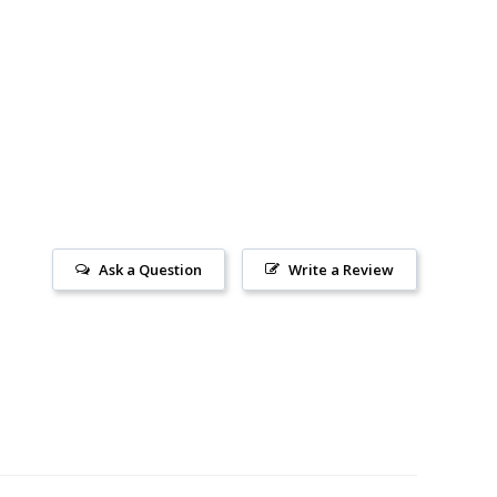
Ask a Question
Write a Review