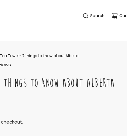
Search
Cart
Tea Towel - 7 things to know about Alberta
views
7 THINGS TO KNOW ABOUT ALBERTA
 checkout.