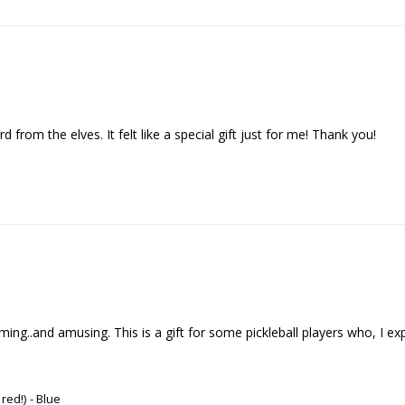
d from the elves. It felt like a special gift just for me! Thank you!
..and amusing. This is a gift for some pickleball players who, I expect , 
 red!)
Blue