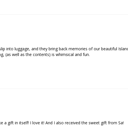
o slip into luggage, and they bring back memories of our beautiful Isla
, (as well as the contents) is whimsical and fun.

a gift in itself! I love it! And I also received the sweet gift from Sa!
