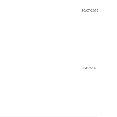
30/07/2026
30/07/2026