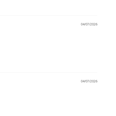
04/07/2026
04/07/2026