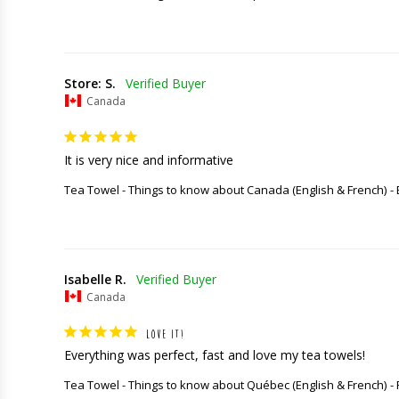
Store: S.
Canada
It is very nice and informative
Tea Towel - Things to know about Canada (English & French)
Isabelle R.
Canada
LOVE IT!
Everything was perfect, fast and love my tea towels!
Tea Towel - Things to know about Québec (English & French)