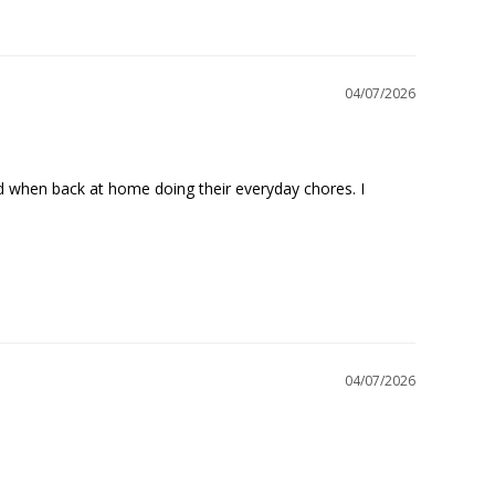
04/07/2026
nd when back at home doing their everyday chores. I 
04/07/2026