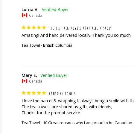
Lorna V.
Canada
THE BEST TEA TOWELS THAT TELL A STORY
Amazing! And hand delivered locally. Thank you so much!
Tea Towel - British Columbia
Mary E.
Canada
CANADIAN TOWELS
I love the parcel & wrapping.It always bring a smile with the
The tea towels are shared as gifts with friends,

Thanks for the prompt service
Tea Towel - 10 Great reasons why I am proud to be Canadian