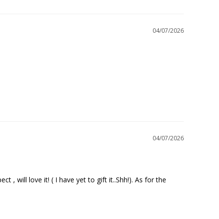
04/07/2026
04/07/2026
will love it! ( I have yet to gift it..Shh!). As for the 