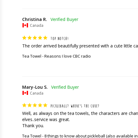
Christina R.
Canada
TOP NOTCH!
The order arrived beautifully presented with a cute little car
Tea Towel - Reasons I love CBC radio
Mary-Lou S.
Canada
PICKLEBALL? WHERE’S THE CUKE?
Well, as always on the tea towels, the characters are charming
elves..service was great. 

Thank you.
Tea Towel - 8 things to know about pickleball (also available in