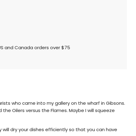
l US and Canada orders over $75
urists who came into my gallery on the wharf in Gibsons.
 the Oilers versus the Flames. Maybe I will squeeze
will dry your dishes efficiently so that you can have