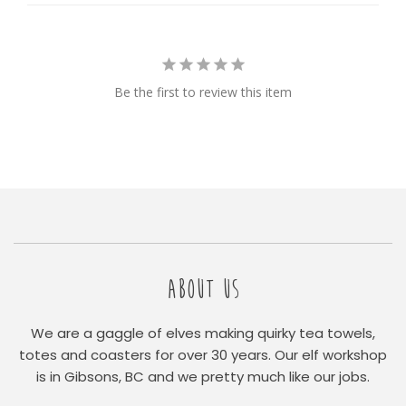
Be the first to review this item
ABOUT US
We are a gaggle of elves making quirky tea towels,
totes and coasters for over 30 years. Our elf workshop
is in Gibsons, BC and we pretty much like our jobs.