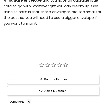
4” square envelope
and you have an adorable little
card to go with whatever gift you can dream up.
One
thing to note is that these envelopes are too small for
the post so you will need to use a bigger envelope if
you want to mail it.
Write a Review
Ask a Question
Questions