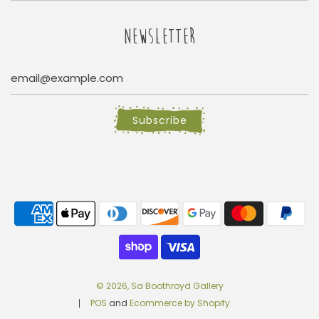
NEWSLETTER
Subscribe
© 2026, Sa Boothroyd Gallery
POS
and
Ecommerce by Shopify