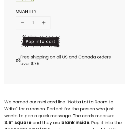
Sale
Regular
QUANTITY
price
price
l
Pop into cart
o
a
Free shipping on all US and Canada orders
d
over $75
i
n
g
.
.
.
We named our mini card line “Notta Lotta Room to
Write” for a reason. Perfect for the person who just
wants to pen a quick message. The cards measure
3.5” square
and they are
blank inside
.
Pop it into the