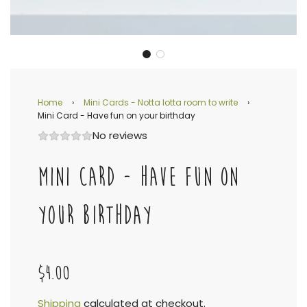
Home
›
Mini Cards - Notta lotta room to write
›
Mini Card - Have fun on your birthday
No reviews
MINI CARD - HAVE FUN ON
YOUR BIRTHDAY
$4.00
Shipping
calculated at checkout.