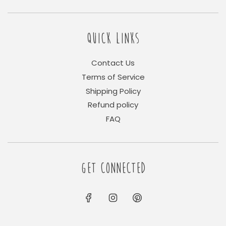
QUICK LINKS
Contact Us
Terms of Service
Shipping Policy
Refund policy
FAQ
GET CONNECTED