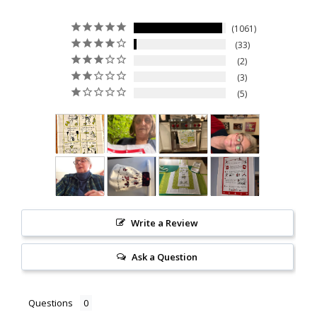
1061
33
2
3
5
Write a Review
Ask a Question
Questions