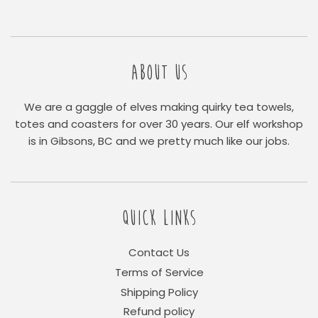
ABOUT US
We are a gaggle of elves making quirky tea towels,
totes and coasters for over 30 years. Our elf workshop
is in Gibsons, BC and we pretty much like our jobs.
QUICK LINKS
Contact Us
Terms of Service
Shipping Policy
Refund policy