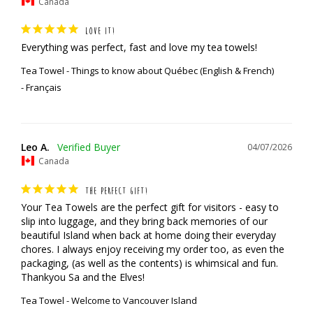
Canada
LOVE IT!
Everything was perfect, fast and love my tea towels!
Tea Towel - Things to know about Québec (English & French)
Français
Leo A.
04/07/2026
Canada
THE PERFECT GIFT!
Your Tea Towels are the perfect gift for visitors - easy to 
slip into luggage, and they bring back memories of our 
beautiful Island when back at home doing their everyday 
chores. I always enjoy receiving my order too, as even the 
packaging, (as well as the contents) is whimsical and fun.

Thankyou Sa and the Elves!
Tea Towel - Welcome to Vancouver Island