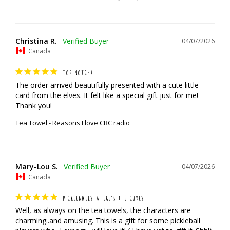
Christina R.
04/07/2026
Canada
TOP NOTCH!
The order arrived beautifully presented with a cute little 
card from the elves. It felt like a special gift just for me! 
Thank you!
Tea Towel - Reasons I love CBC radio
Mary-Lou S.
04/07/2026
Canada
PICKLEBALL? WHERE’S THE CUKE?
Well, as always on the tea towels, the characters are 
charming..and amusing. This is a gift for some pickleball 