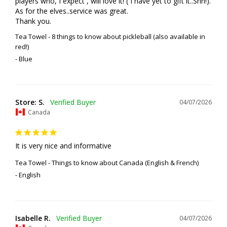
players who, I expect , will love it! ( I have yet to gift it..Shh!). 
As for the elves..service was great. 

Thank you.
Tea Towel - 8 things to know about pickleball (also available in
red!)
Blue
Store: S.
04/07/2026
Canada
It is very nice and informative
Tea Towel - Things to know about Canada (English & French)
English
Isabelle R.
04/07/2026