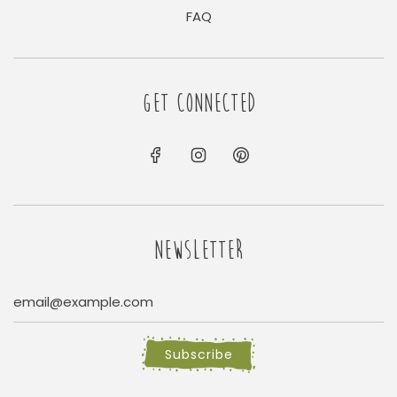
FAQ
GET CONNECTED
NEWSLETTER
Subscribe