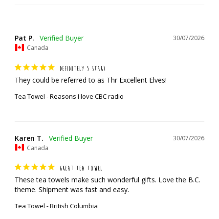
Pat P.
30/07/2026
Canada
DEFINITELY 5 STAR!
They could be referred to as Thr Excellent Elves!
Tea Towel - Reasons I love CBC radio
Karen T.
30/07/2026
Canada
GREAT TEA TOWEL
These tea towels make such wonderful gifts. Love the B.C. 
theme. Shipment was fast and easy.
Tea Towel - British Columbia