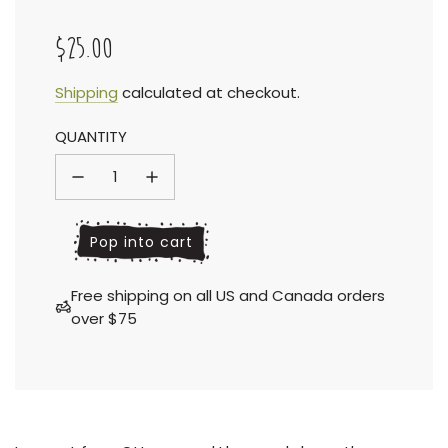
$25.00
Sale
Regular
Shipping
calculated at checkout.
QUANTITY
price
price
l
Pop into cart
o
a
Free shipping on all US and Canada orders
d
over $75
i
n
g
.
.
.