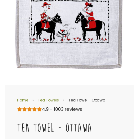
Home
›
Tea Towels
›
Tea Towel - Ottawa
4.9 - 1003 reviews
TEA TOWEL - OTTAWA