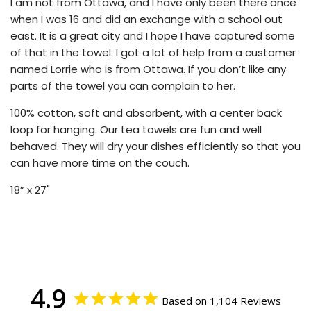
I am not from Ottawa, and I have only been there once
when I was 16 and did an exchange with a school out
east. It is a great city and I hope I have captured some
of that in the towel. I got a lot of help from a customer
named Lorrie who is from Ottawa. If you don’t like any
parts of the towel you can complain to her.
100% cotton, soft and absorbent, with a center back
loop for hanging. Our tea towels are fun and well
behaved. They will dry your dishes efficiently so that you
can have more time on the couch.
18” x 27"
4.9
Based on 1,104 Reviews