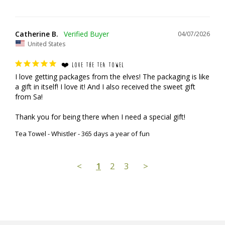
Catherine B.
04/07/2026
United States
❤️ LOVE THE TEA TOWEL
I love getting packages from the elves! The packaging is like 
a gift in itself! I love it! And I also received the sweet gift 
from Sa!

Thank you for being there when I need a special gift!
Tea Towel - Whistler - 365 days a year of fun
<
1
2
3
>