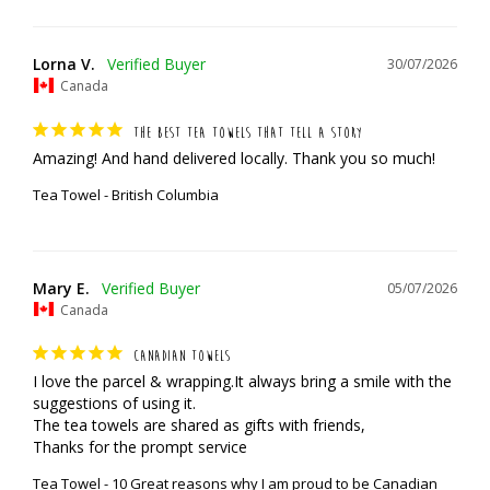
Lorna V.
30/07/2026
Canada
THE BEST TEA TOWELS THAT TELL A STORY
Amazing! And hand delivered locally. Thank you so much!
Tea Towel - British Columbia
Mary E.
05/07/2026
Canada
CANADIAN TOWELS
I love the parcel & wrapping.It always bring a smile with the 
suggestions of using it.

The tea towels are shared as gifts with friends,

Thanks for the prompt service
Tea Towel - 10 Great reasons why I am proud to be Canadian