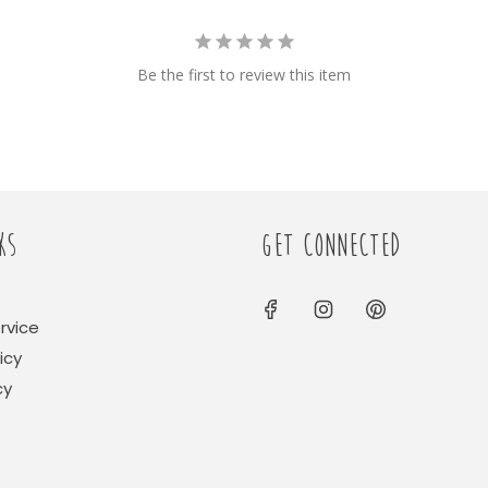
Be the first to review this item
KS
GET CONNECTED
rvice
icy
cy