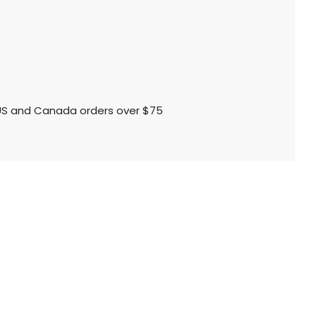
l US and Canada orders over $75