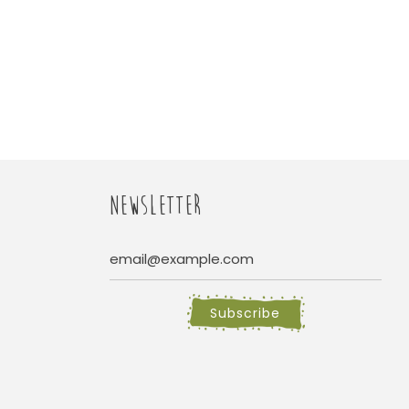
NEWSLETTER
Subscribe