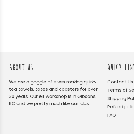
ABOUT US
QUICK LIN
We are a gaggle of elves making quirky
Contact Us
tea towels, totes and coasters for over
Terms of Se
30 years. Our elf workshop is in Gibsons,
Shipping Pol
BC and we pretty much like our jobs.
Refund poli
FAQ