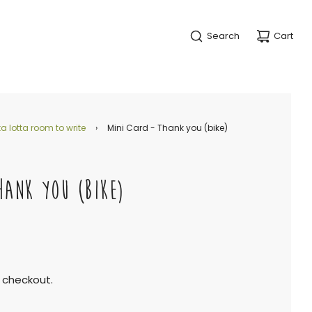
Search
Cart
a lotta room to write
›
Mini Card - Thank you (bike)
HANK YOU (BIKE)
 checkout.