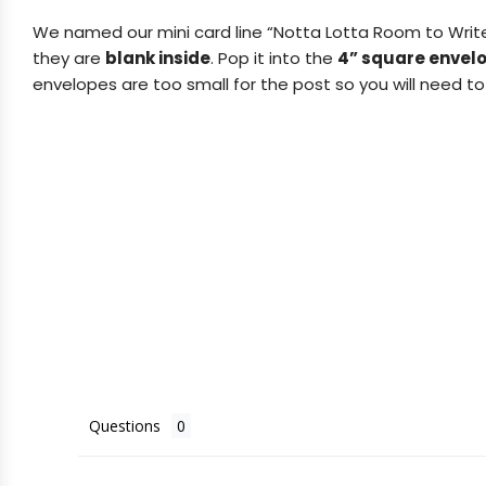
We named our mini card line “Notta Lotta Room to Writ
they are
blank inside
.
Pop it into the
4” square envel
envelopes are too small for the post so you will need to 
Questions