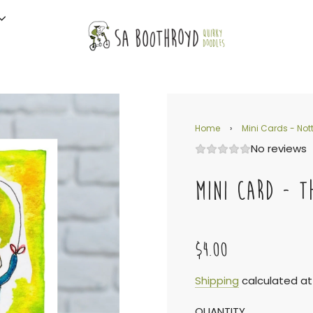
Home
›
Mini Cards - Nott
No reviews
MINI CARD - T
$4.00
Sale
Regular
Shipping
calculated at
QUANTITY