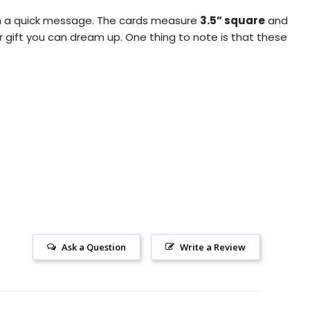
pen a quick message. The cards measure
3.5” square
and
r gift you can dream up.
One thing to note is that these
Ask a Question
Write a Review