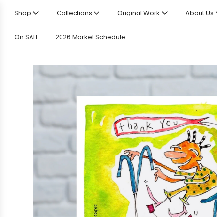
Shop
Collections
Original Work
About Us
On SALE
2026 Market Schedule