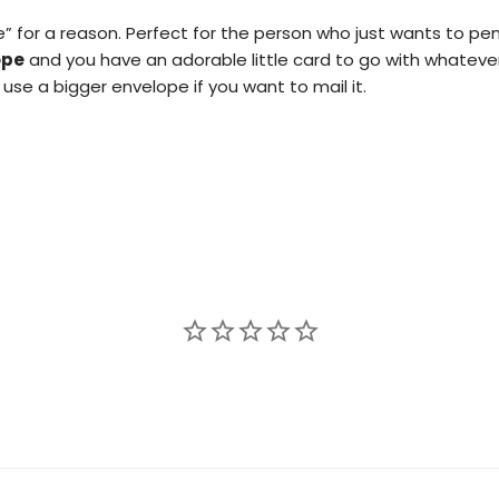
e” for a reason. Perfect for the person who just wants to 
ope
and you have an adorable little card to go with whateve
use a bigger envelope if you want to mail it.