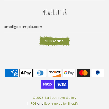
NEWSLETTER
Subscribe
© 2026, Sa Boothroyd Gallery
POS
and
Ecommerce by Shopify