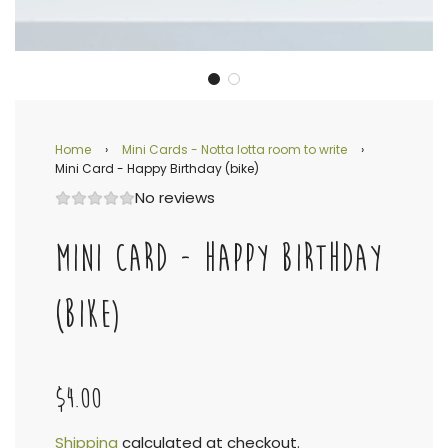
Home
›
Mini Cards - Notta lotta room to write
›
Mini Card - Happy Birthday (bike)
No reviews
MINI CARD - HAPPY BIRTHDAY
(BIKE)
$4.00
Shipping
calculated at checkout.