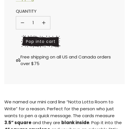
Sale
Regular
QUANTITY
price
price
l
Pop into cart
o
a
Free shipping on all US and Canada orders
d
over $75
i
n
g
.
.
.
We named our mini card line “Notta Lotta Room to
Write” for a reason. Perfect for the person who just
wants to pen a quick message. The cards measure
3.5” square
and they are
blank inside
.
Pop it into the