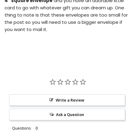
4” square envelope
and you have an adorable little
card to go with whatever gift you can dream up.
One
thing to note is that these envelopes are too small for
the post so you will need to use a bigger envelope if
you want to mail it.
Write a Review
Ask a Question
Questions