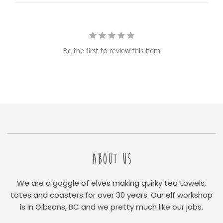
Be the first to review this item
ABOUT US
We are a gaggle of elves making quirky tea towels,
totes and coasters for over 30 years. Our elf workshop
is in Gibsons, BC and we pretty much like our jobs.