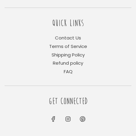
QUICK LINKS
Contact Us
Terms of Service
Shipping Policy
Refund policy
FAQ
GET CONNECTED